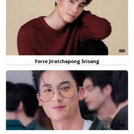
Force Jiratchapong Srisang