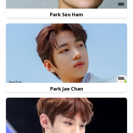
Park Seo Ham
Park Jae Chan