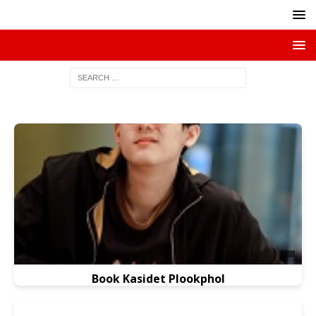
Book Kasidet Plookphol