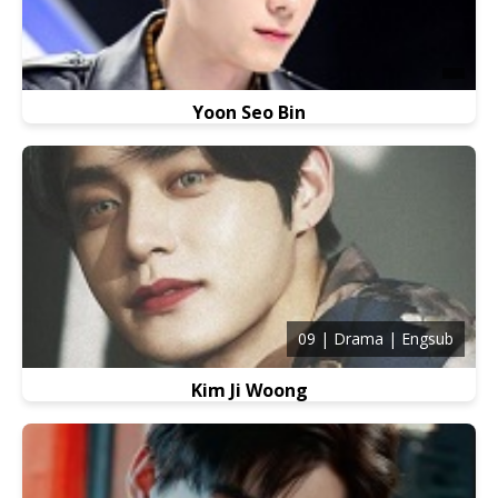
Yoon Seo Bin
09 | Drama | Engsub
Kim Ji Woong