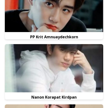
PP Krit Amnuaydechkorn
Nanon Korapat Kirdpan