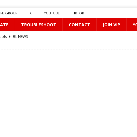
FB GROUP
X
YOUTUBE
TIKTOK
ATE
TROUBLESHOOT
CONTACT
JOIN VIP
Y
dols
BL NEWS
Kiss Me First
BL NEWS
E-0508
BL NEWS
BL NEWS
0410
BL NEWS
rst Love
BL NEWS
BL NEWS
L NEWS
e
BL NEWS
red
BL NEWS