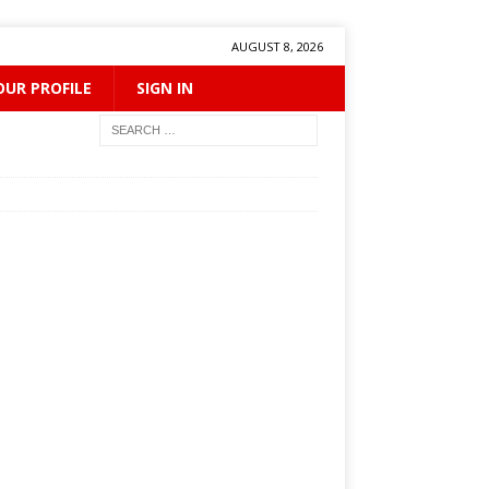
AUGUST 8, 2026
OUR PROFILE
SIGN IN