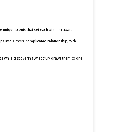
 unique scents that set each of them apart.
lops into a more complicated relationship, with
ngs while discovering what truly draws them to one