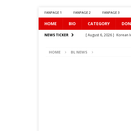
FANPAGE 1
FANPAGE 2
FANPAGE 3
HOME
BIO
CATEGORY
DON
[ August 6, 2026 ]
Korean I
NEWS TICKER
[ August 5, 2026 ]
Can You 
HOME
BL NEWS
[ August 1, 2026 ]
[LINK] S
[ August 1, 2026 ]
WEIRDO
[ July 31, 2026 ]
[LINK] TR-
[ July 27, 2026 ]
Prince’s Fi
[ July 26, 2026 ]
Illusion
[ July 25, 2026 ]
Iolaos
B
[ July 25, 2026 ]
Twisted Ti
[ August 7, 2026 ]
Uncove