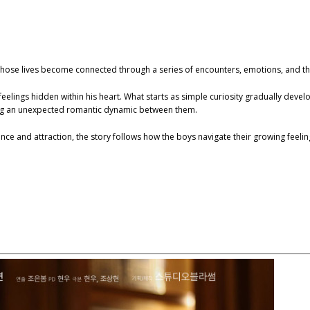
hose lives become connected through a series of encounters, emotions, and the
feelings hidden within his heart. What starts as simple curiosity gradually deve
ting an unexpected romantic dynamic between them.
ce and attraction, the story follows how the boys navigate their growing feeli