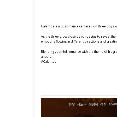
Calentos is a BL romance centered on three boys w
As the three grow closer, each begins to reveal the 
emotions flowing in different directions and crea
Blending youthful romance with the theme of fragran
another.
#Calentos