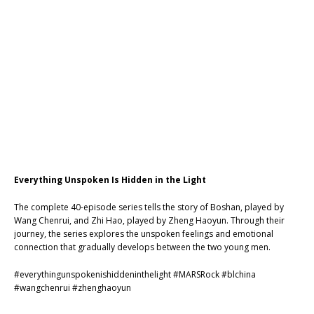
Everything Unspoken Is Hidden in the Light
The complete 40-episode series tells the story of Boshan, played by
Wang Chenrui, and Zhi Hao, played by Zheng Haoyun. Through their
journey, the series explores the unspoken feelings and emotional
connection that gradually develops between the two young men.
#everythingunspokenishiddeninthelight
#MARSRock
#blchina
#wangchenrui
#zhenghaoyun