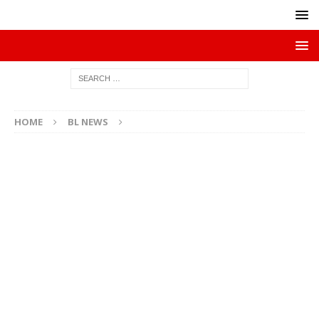
HOME
BL NEWS