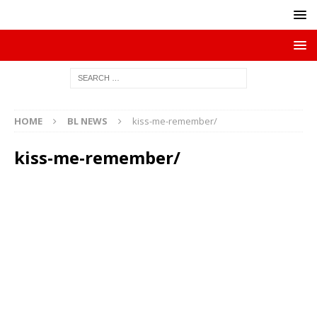
HOME
BL NEWS
kiss-me-remember/
kiss-me-remember/