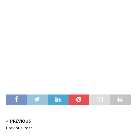
PREVIOUS
Previous Post