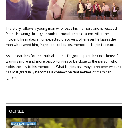
The story follows a young man who loses his memory and is rescued
from drowning through mouth-to-mouth resuscitation. After the
incident, he makes an unexpected discovery: whenever he kisses the
man who saved him, fragments of his lost memories begin to return.
As he searches for the truth about his forgotten past, he finds himself
wanting more and more opportunities to be close to the person who
holds the key to his memories. What begins as a way to recover what he
has lost gradually becomes a connection that neither of them can
ignore.