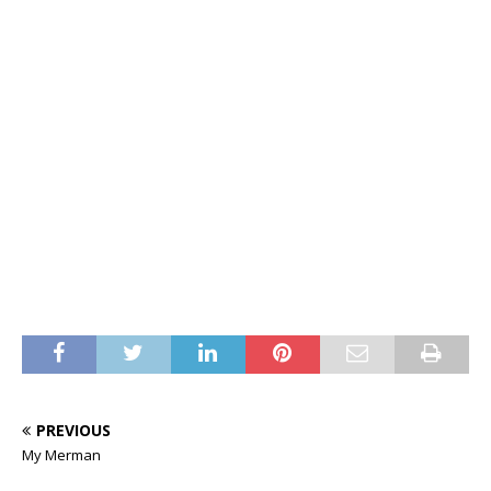
PREVIOUS
My Merman