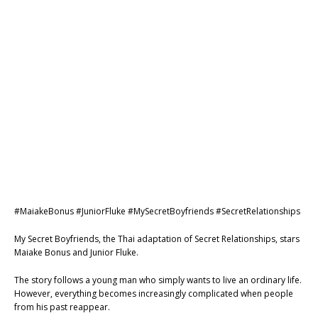
#MaiakeBonus #JuniorFluke #MySecretBoyfriends #SecretRelationships
My Secret Boyfriends, the Thai adaptation of Secret Relationships, stars
Maiake Bonus and Junior Fluke.
The story follows a young man who simply wants to live an ordinary life.
However, everything becomes increasingly complicated when people
from his past reappear.