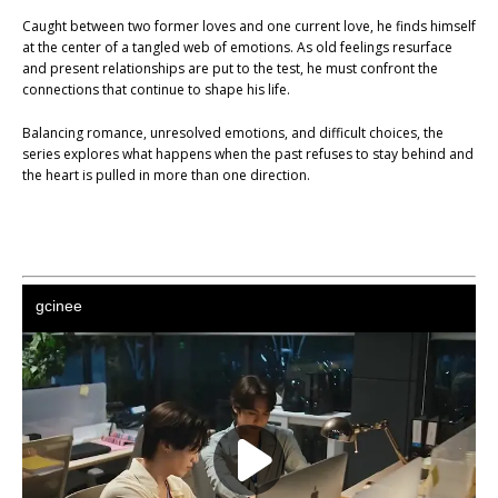
Caught between two former loves and one current love, he finds himself
at the center of a tangled web of emotions. As old feelings resurface
and present relationships are put to the test, he must confront the
connections that continue to shape his life.
Balancing romance, unresolved emotions, and difficult choices, the
series explores what happens when the past refuses to stay behind and
the heart is pulled in more than one direction.