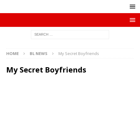
HOME
BL NEWS
My Secret Boyfriends
My Secret Boyfriends