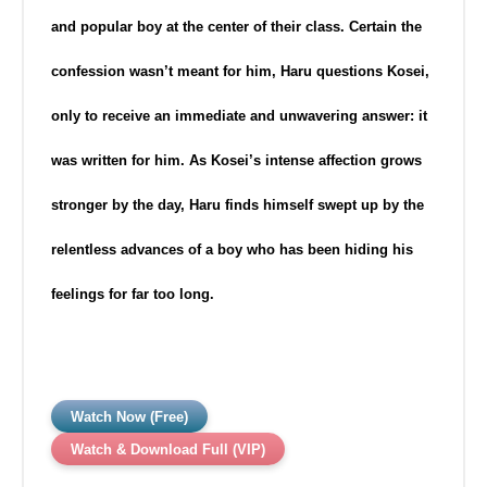
and popular boy at the center of their class. Certain the
confession wasn’t meant for him, Haru questions Kosei,
only to receive an immediate and unwavering answer: it
was written
for him. As Kosei’s intense affection grows
stronger by the day, Haru finds himself swept up by the
relentless advances of a boy who has been hiding his
feelings for far too long.
Watch Now (Free)
Watch & Download Full (VIP)