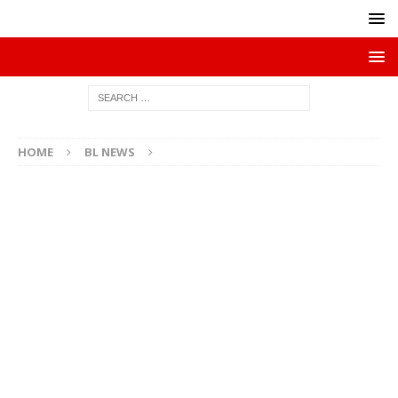
HOME
BL NEWS