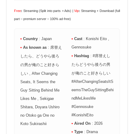
Free
:
Streaming (Split into parts + Ads) |
Vip
:
Streaming + Download (full
part – premium server – 100% ad-free)
•
Country
: Japan
•
Cast
: Konishi Eito ,
Gennosuke
•
As known as
: 席替え
•
Hashtag
: #席替えし
したら、どうやら後ろ
たらどうやら後ろの男
の男が俺のこと好きら
が俺のこと好きらしい
しい , After Changing
#AfterChangingSeatsItS
Seats, It Seems the
eemsTheGuySittingBehi
Guy Sitting Behind Me
ndMeLikesMe
Likes Me , Sekigae
#Gennosuke
Shitara, Doyara Ushiro
#KonishiEito
no Otoko ga Ore no
•
Aired On
: 2026
Koto Sukirashii
•
Type
: Drama