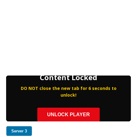
Content Locked
DO NOT close the new tab for 6 seconds to
unlock!
UNLOCK PLAYER
Server 3