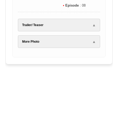
•
Episode
: 08
▲
Trailer/ Teaser
▲
More Photo