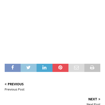
PREVIOUS
Previous Post
NEXT
Next Post