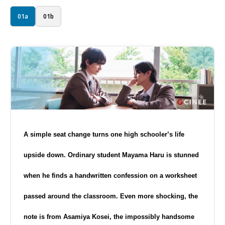
01a
01b
A simple seat change turns one high schooler’s life
upside down. Ordinary student Mayama Haru is stunned
when he finds a handwritten confession on a worksheet
passed around the classroom. Even more shocking, the
note is from Asamiya Kosei, the impossibly handsome