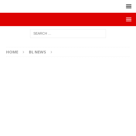
HOME
BL NEWS