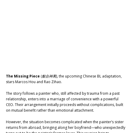
The Missing Piece
(
貌合神离
), the upcoming Chinese BL adaptation,
stars Marcos Hou and Rao Zihao.
The story follows a painter who, still affected by trauma from a past
relationship, enters into a marriage of convenience with a powerful
CEO. Their arrangement initially proceeds without complications, built
on mutual benefit rather than emotional attachment.
However, the situation becomes complicated when the painter’s sister
returns from abroad, bringing along her boyfriend—who unexpectedly