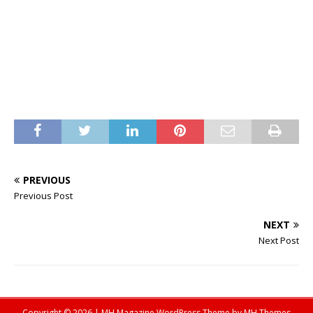
PREVIOUS
Previous Post
NEXT
Next Post
Copyright © 2026 | MH Magazine WordPress Theme by
MH Themes