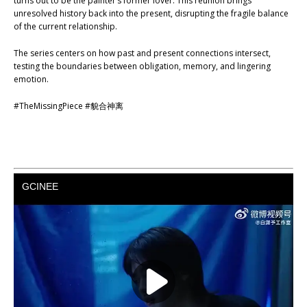
turns out to be the painter’s former lover. This reunion brings
unresolved history back into the present, disrupting the fragile balance
of the current relationship.
The series centers on how past and present connections intersect,
testing the boundaries between obligation, memory, and lingering
emotion.
#TheMissingPiece #貌合神离