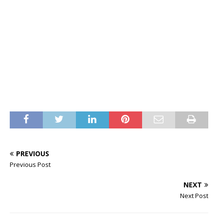
PREVIOUS
Previous Post
NEXT
Next Post