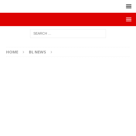
HOME
BL NEWS