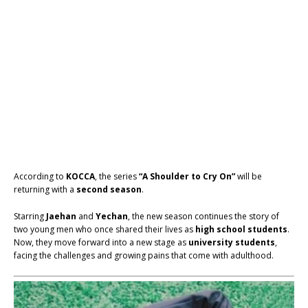
According to
KOCCA
, the series
“A Shoulder to Cry On”
will be
returning with a
second season
.
Starring
Jaehan
and
Yechan
, the new season continues the story of
two young men who once shared their lives as
high school students
.
Now, they move forward into a new stage as
university students
,
facing the challenges and growing pains that come with adulthood.